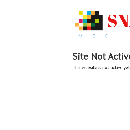
Site Not Activ
This website is not active yet,