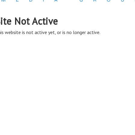
ite Not Active
is website is not active yet, or is no longer active.