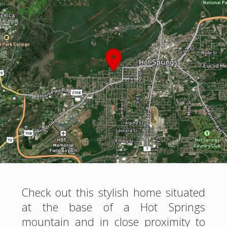
Check out this stylish home situated
at the base of a Hot Springs
mountain and in close proximity to