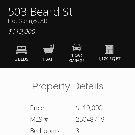
503 Beard St
Hot Springs, AR
$119,000
1 CAR
1,120 SQ FT
3 BEDS
1 BATH
GARAGE
Property Details
Price:
$119,000
MLS #:
25048719
Bedrooms:
3