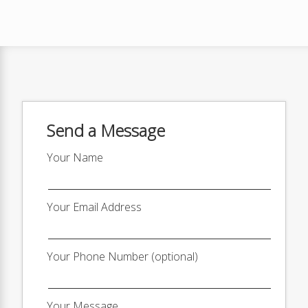
Send a Message
Your Name
Your Email Address
Your Phone Number (optional)
Your Message