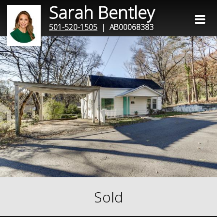
Sarah Bentley
501-520-1505
| AB00068383
Sold