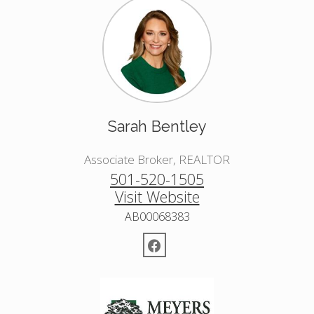
Sarah Bentley
Associate Broker, REALTOR
501-520-1505
Visit Website
AB00068383