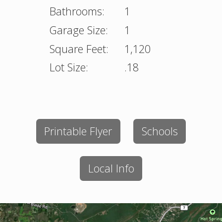
Bathrooms:
1
Garage Size:
1
Square Feet:
1,120
Lot Size:
.18
Printable Flyer
Schools
Local Info