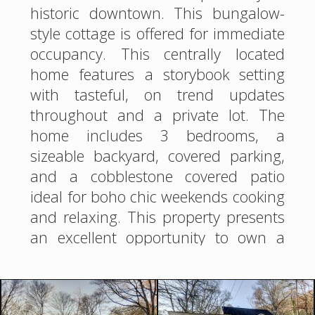
historic downtown. This bungalow-
style cottage is offered for immediate
occupancy. This centrally located
home features a storybook setting
with tasteful, on trend updates
throughout and a private lot. The
home includes 3 bedrooms, a
sizeable backyard, covered parking,
and a cobblestone covered patio
ideal for boho chic weekends cooking
and relaxing. This property presents
an excellent opportunity to own a
home in a great location in Hot
Springs.