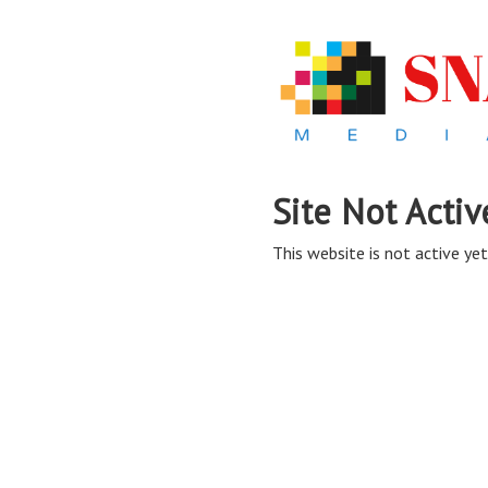
Site Not Activ
This website is not active yet,