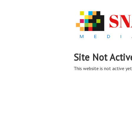
Site Not Activ
This website is not active yet,