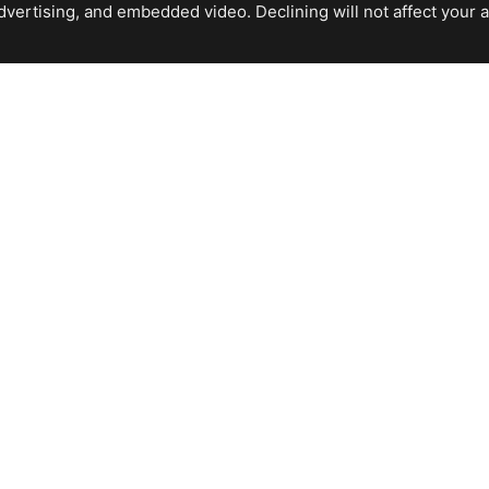
ertising, and embedded video. Declining will not affect your abil