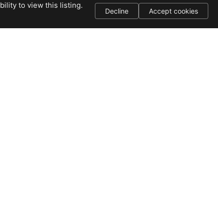
ity to view this listing.
Decline
Accept cookies