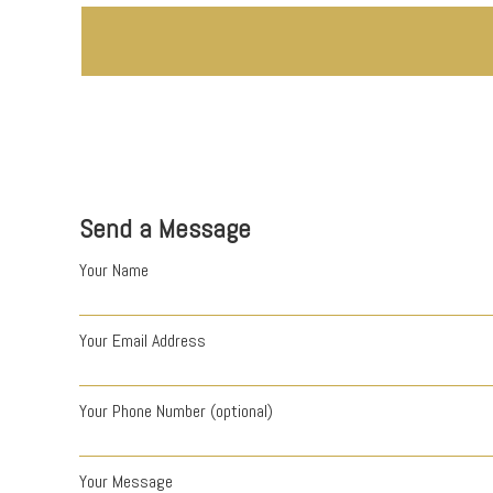
Send a Message
Your Name
Your Email Address
Your Phone Number (optional)
Your Message