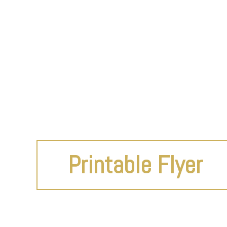
Printable Flyer