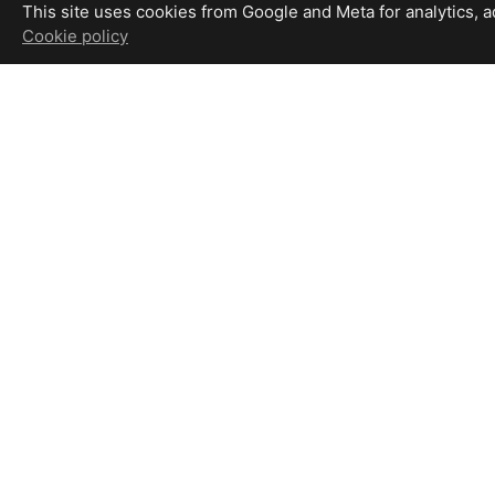
This site uses cookies from Google and Meta for analytics, adv
Cookie policy