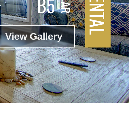
B5
View Gallery