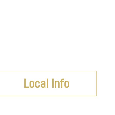
Local Info