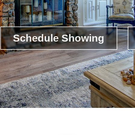
Schedule Showing