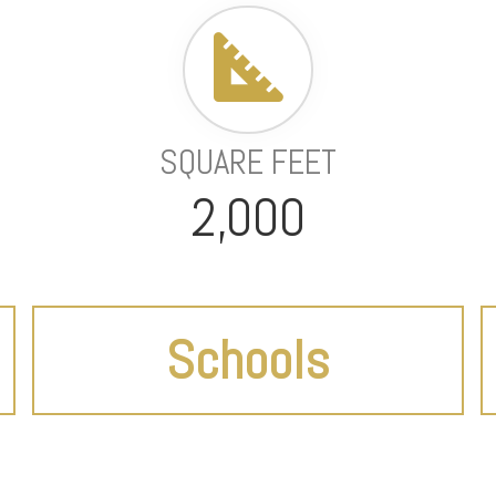
SQUARE FEET
2,000
Schools