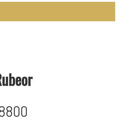
Rubeor
-8800