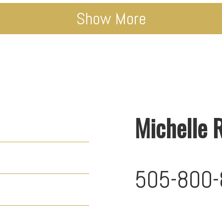
Show More
Michelle 
505-800