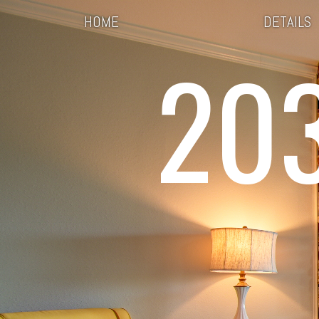
HOME
DETAILS
20