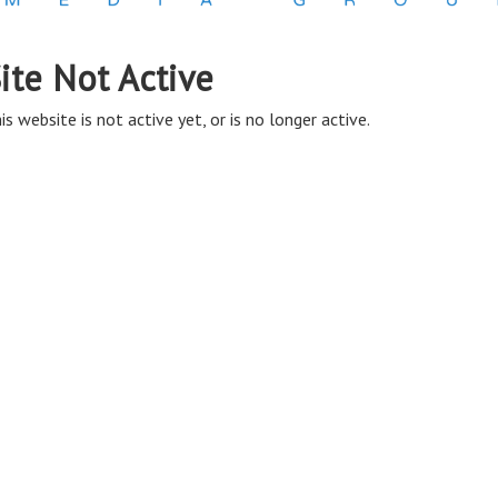
ite Not Active
is website is not active yet, or is no longer active.