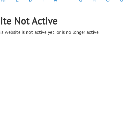
ite Not Active
is website is not active yet, or is no longer active.