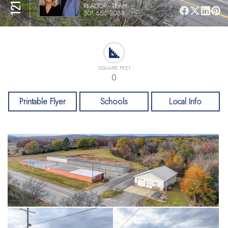
REALTOR - TEAM
501-655-2088
SQUARE FEET
0
Printable Flyer
Schools
Local Info