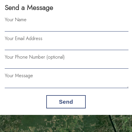
Send a Message
Your Name
Your Email Address
Your Phone Number (optional)
Your Message
Send