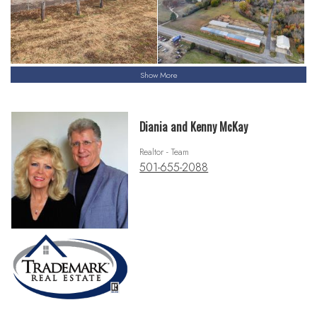
Show More
Diania and Kenny McKay
Realtor - Team
501-655-2088