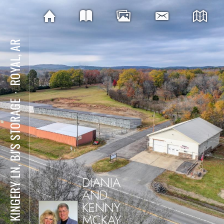
ROYAL, AR
⋅
121 KINGERY LN, BJ'S STORAGE
DIANIA
AND
KENNY
MCKAY