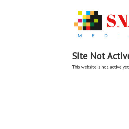
Site Not Activ
This website is not active yet,