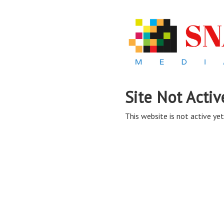
Site Not Activ
This website is not active yet,